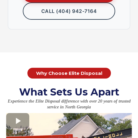
CALL (404) 942-7164
Why Choose Elite Disposal
What Sets Us Apart
Experience the Elite Disposal difference with over 20 years of trusted
service in North Georgia