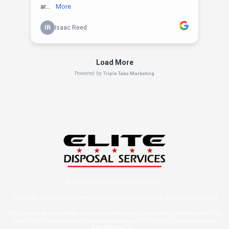
Privacy Policy
|
Terms & Conditions
Copyright 2024 -
https://offer.elitedisposalservices.org/
, All Rights Reserved
This site is not a part of the Facebook website or Facebook Inc. Additionally, This
site is NOT endorsed by Facebook in any way. FACEBOOK is a trademark of
FACEBOOK, Inc.