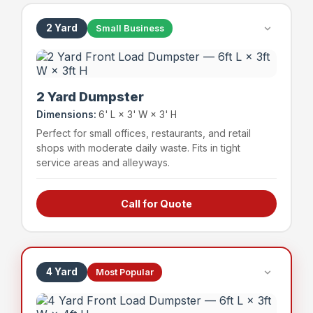
2 Yard
Small Business
2 Yard Dumpster
Dimensions:
6' L × 3' W × 3' H
Perfect for small offices, restaurants, and retail
shops with moderate daily waste. Fits in tight
service areas and alleyways.
Call for Quote
Small offices & professional suites
Boutique retail shops
Small restaurants & cafes
Service businesses
4 Yard
Most Popular
~24 bags
400 lbs
Capacity
Weight Limit