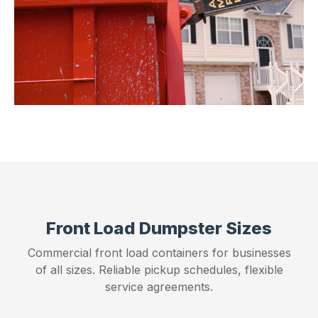
Front Load Dumpster Sizes
Commercial front load containers for businesses
of all sizes. Reliable pickup schedules, flexible
service agreements.