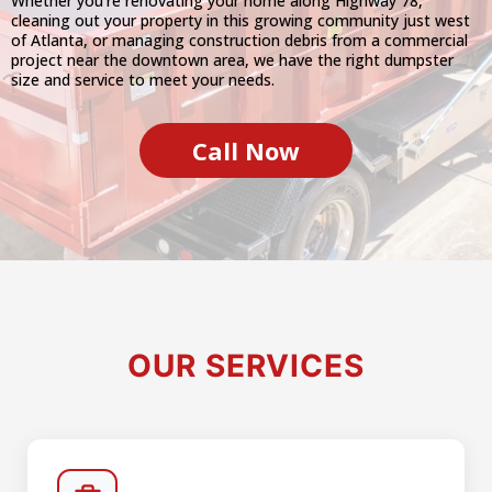
Whether you're renovating your home along Highway 78,
cleaning out your property in this growing community just west
of Atlanta, or managing construction debris from a commercial
project near the downtown area, we have the right dumpster
size and service to meet your needs.
Call Now
OUR SERVICES