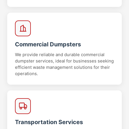
Commercial Dumpsters
We provide reliable and durable commercial
dumpster services, ideal for businesses seeking
efficient waste management solutions for their
operations.
Transportation Services