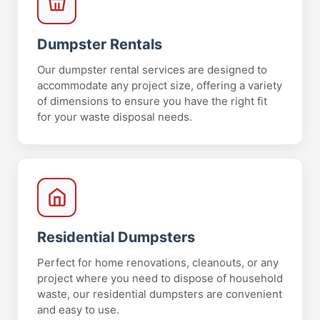
Dumpster Rentals
Our dumpster rental services are designed to
accommodate any project size, offering a variety
of dimensions to ensure you have the right fit
for your waste disposal needs.
Residential Dumpsters
Perfect for home renovations, cleanouts, or any
project where you need to dispose of household
waste, our residential dumpsters are convenient
and easy to use.