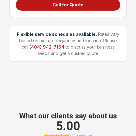
Call for Quote
Grocery stores & supermarkets
Universities & large campuses
Large apartment complexes
Manufacturing & shipping facilities
Flexible service schedules available.
Rates vary
based on pickup frequency and location. Please
~96 bags
1,600 lbs
call
(404) 942-7164
to discuss your business
Capacity
Weight Limit
needs and get a custom quote.