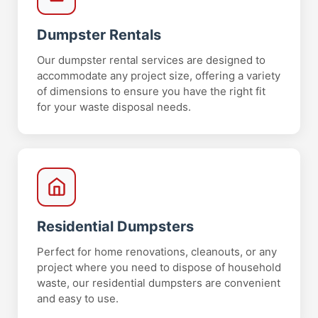
Dumpster Rentals
Our dumpster rental services are designed to
accommodate any project size, offering a variety
of dimensions to ensure you have the right fit
for your waste disposal needs.
Residential Dumpsters
Perfect for home renovations, cleanouts, or any
project where you need to dispose of household
waste, our residential dumpsters are convenient
and easy to use.