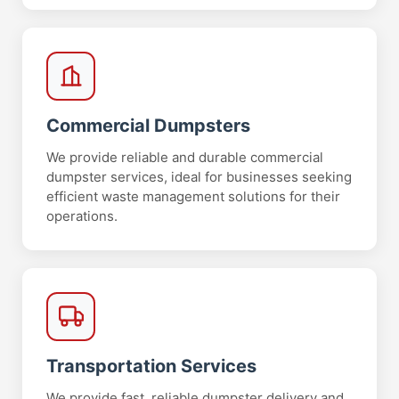
Commercial Dumpsters
We provide reliable and durable commercial
dumpster services, ideal for businesses seeking
efficient waste management solutions for their
operations.
Transportation Services
We provide fast, reliable dumpster delivery and