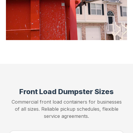
Front Load Dumpster Sizes
Commercial front load containers for businesses
of all sizes. Reliable pickup schedules, flexible
service agreements.