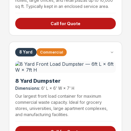
hotels, large offices, and retail plazas up to 10,000
sq ft. Typically kept in an enclosed service area.
Call for Quote
Hotels & hospitality
Large offices (up to 15,000 sq ft)
Retail plazas (up to 10,000 sq ft)
Schools & educational facilities
8 Yard
Commercial
~72 bags
1,200 lbs
Capacity
Weight Limit
8 Yard Dumpster
Dimensions:
6' L × 6' W × 7' H
Our largest front load container for maximum
commercial waste capacity. Ideal for grocery
stores, universities, large apartment complexes,
and manufacturing facilities.