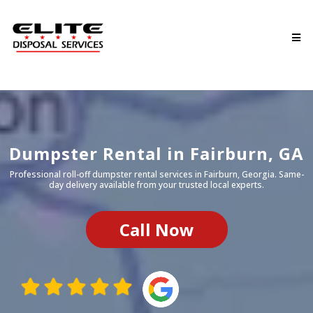
Dumpster Rental in Fairburn, GA
Professional roll-off dumpster rental services in
Fairburn
, Georgia. Same-
day delivery available from your trusted local experts.
Call Now