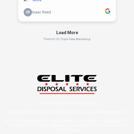
Privacy Policy
|
Terms & Conditions
Copyright 2024 -
https://offer.elitedisposalservices.org/
, All Rights Reserved
This site is not a part of the Facebook website or Facebook Inc. Additionally, This
site is NOT endorsed by Facebook in any way. FACEBOOK is a trademark of
FACEBOOK, Inc.