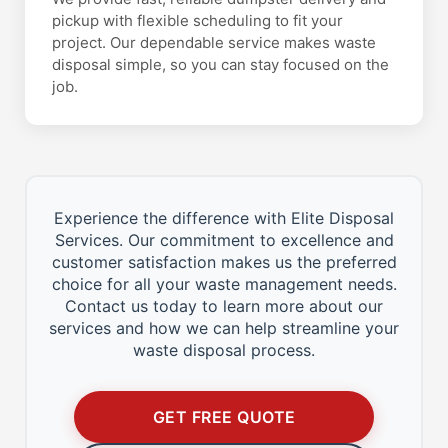
pickup with flexible scheduling to fit your
project. Our dependable service makes waste
disposal simple, so you can stay focused on the
job.
Experience the difference with Elite Disposal
Services. Our commitment to excellence and
customer satisfaction makes us the preferred
choice for all your waste management needs.
Contact us today to learn more about our
services and how we can help streamline your
waste disposal process.
GET FREE QUOTE