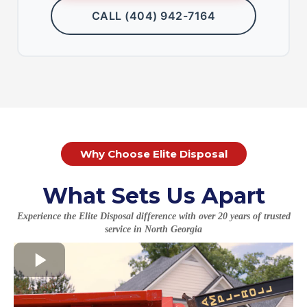
CALL (404) 942-7164
Why Choose Elite Disposal
What Sets Us Apart
Experience the Elite Disposal difference with over 20 years of trusted
service in North Georgia