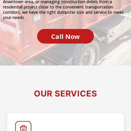
downtown area, or managing construction debris from a
residential project close to the convenient transportation
corridors, we have the right dumpster size and service to meet
your needs.
Call Now
OUR SERVICES