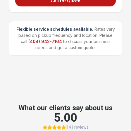
Call for Quote
Grocery stores & supermarkets
Universities & large campuses
Large apartment complexes
Manufacturing & shipping facilities
Flexible service schedules available.
Rates vary
based on pickup frequency and location. Please
~96 bags
1,600 lbs
call
(404) 942-7164
to discuss your business
Capacity
Weight Limit
needs and get a custom quote.