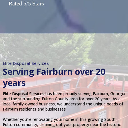
Rated 5/5 Stars
Elite Disposal Services
Serving
Fairburn
over 20
years
Elite Disposal Services has been proudly serving Fairburn, Georgia
and the surrounding Fulton County area for over 20 years. As a
local family-owned business, we understand the unique needs of
Fairburn residents and businesses.
Whether you're renovating your home in this growing South
Fulton community, cleaning out your property near the historic