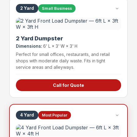
2 Yard
Small Business
2 Yard Dumpster
Dimensions:
6' L × 3' W × 3' H
Perfect for small offices, restaurants, and retail
shops with moderate daily waste. Fits in tight
service areas and alleyways.
Call for Quote
Small offices & professional suites
Boutique retail shops
Small restaurants & cafes
Service businesses
4 Yard
Most Popular
~24 bags
400 lbs
Capacity
Weight Limit