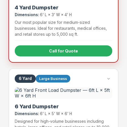
4 Yard Dumpster
Dimensions:
6' L × 3' W × 4' H
Our most popular size for medium-sized
businesses. Ideal for restaurants, medical offices,
and retail stores up to 5,000 sq ft.
Call for Quote
Full-service restaurants
Medical & dental offices
Mid-size retail stores
Apartment complexes (small)
6 Yard
Large Business
~48 bags
800 lbs
Capacity
Weight Limit
6 Yard Dumpster
Dimensions:
6' L × 5' W × 6' H
Designed for high-volume businesses including