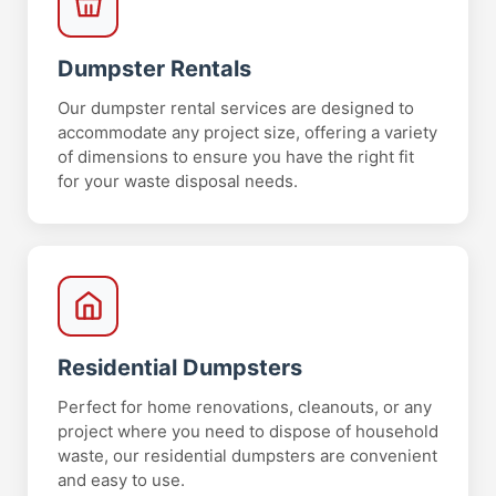
Dumpster Rentals
Our dumpster rental services are designed to
accommodate any project size, offering a variety
of dimensions to ensure you have the right fit
for your waste disposal needs.
Residential Dumpsters
Perfect for home renovations, cleanouts, or any
project where you need to dispose of household
waste, our residential dumpsters are convenient
and easy to use.