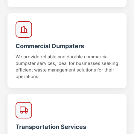
Commercial Dumpsters
We provide reliable and durable commercial
dumpster services, ideal for businesses seeking
efficient waste management solutions for their
operations.
Transportation Services