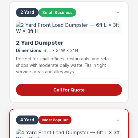
2 Yard
Small Business
2 Yard Dumpster
Dimensions:
6' L × 3' W × 3' H
Perfect for small offices, restaurants, and retail
shops with moderate daily waste. Fits in tight
service areas and alleyways.
Call for Quote
Small offices & professional suites
Boutique retail shops
Small restaurants & cafes
Service businesses
4 Yard
Most Popular
~24 bags
400 lbs
Capacity
Weight Limit