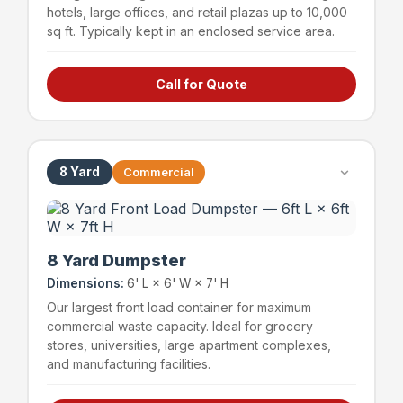
hotels, large offices, and retail plazas up to 10,000
sq ft. Typically kept in an enclosed service area.
Call for Quote
Hotels & hospitality
Large offices (up to 15,000 sq ft)
Retail plazas (up to 10,000 sq ft)
Schools & educational facilities
8 Yard
Commercial
~72 bags
1,200 lbs
Capacity
Weight Limit
8 Yard Dumpster
Dimensions:
6' L × 6' W × 7' H
Our largest front load container for maximum
commercial waste capacity. Ideal for grocery
stores, universities, large apartment complexes,
and manufacturing facilities.