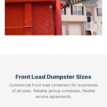
Front Load Dumpster Sizes
Commercial front load containers for businesses
of all sizes. Reliable pickup schedules, flexible
service agreements.