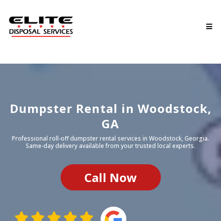
Dumpster Rental in
Woodstock
,
GA
Professional roll-off dumpster rental services in
Woodstock
, Georgia.
Same-day delivery available from your trusted local experts.
Call Now