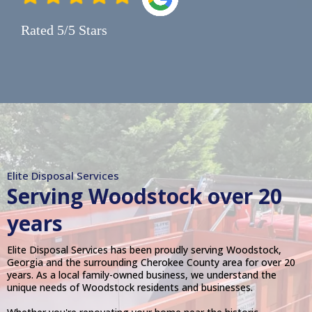
Rated 5/5 Stars
Elite Disposal Services
Serving
Woodstock
over 20
years
Elite Disposal Services has been proudly serving Woodstock,
Georgia and the surrounding Cherokee County area for over 20
years. As a local family-owned business, we understand the
unique needs of Woodstock residents and businesses.