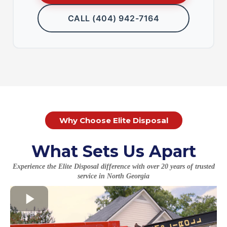
CALL (404) 942-7164
Why Choose Elite Disposal
What Sets Us Apart
Experience the Elite Disposal difference with over 20 years of trusted
service in North Georgia