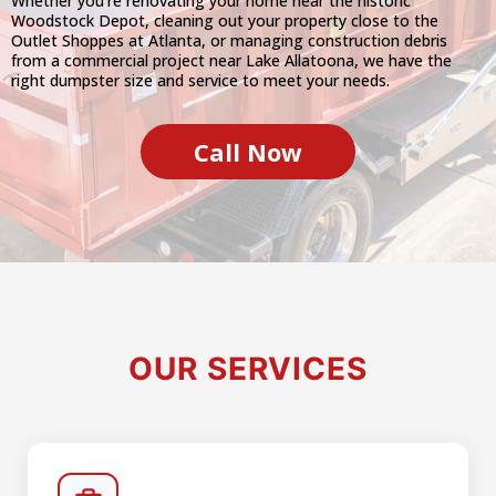
Whether you're renovating your home near the historic
Woodstock Depot, cleaning out your property close to the
Outlet Shoppes at Atlanta, or managing construction debris
from a commercial project near Lake Allatoona, we have the
right dumpster size and service to meet your needs.
Call Now
OUR SERVICES