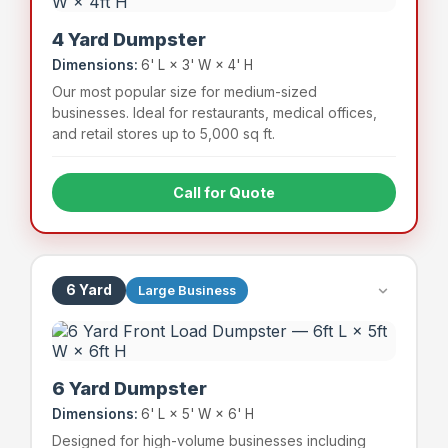
4 Yard Dumpster
Dimensions:
6' L × 3' W × 4' H
Our most popular size for medium-sized
businesses. Ideal for restaurants, medical offices,
and retail stores up to 5,000 sq ft.
Call for Quote
Full-service restaurants
Medical & dental offices
Mid-size retail stores
Apartment complexes (small)
6 Yard
Large Business
~48 bags
800 lbs
Capacity
Weight Limit
6 Yard Dumpster
Dimensions:
6' L × 5' W × 6' H
Designed for high-volume businesses including