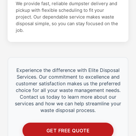
We provide fast, reliable dumpster delivery and
pickup with flexible scheduling to fit your
project. Our dependable service makes waste
disposal simple, so you can stay focused on the
job.
Experience the difference with Elite Disposal
Services. Our commitment to excellence and
customer satisfaction makes us the preferred
choice for all your waste management needs.
Contact us today to learn more about our
services and how we can help streamline your
waste disposal process.
GET FREE QUOTE