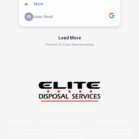
Privacy Policy
|
Terms & Conditions
Copyright 2024 -
https://offer.elitedisposalservices.org/
, All Rights Reserved
This site is not a part of the Facebook website or Facebook Inc. Additionally, This
site is NOT endorsed by Facebook in any way. FACEBOOK is a trademark of
FACEBOOK, Inc.