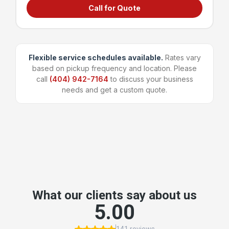
Call for Quote
Grocery stores & supermarkets
Universities & large campuses
Large apartment complexes
Manufacturing & shipping facilities
Flexible service schedules available.
Rates vary
based on pickup frequency and location. Please
~96 bags
1,600 lbs
call
(404) 942-7164
to discuss your business
Capacity
Weight Limit
needs and get a custom quote.