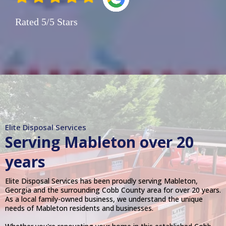
Rated 5/5 Stars
Elite Disposal Services
Serving
Mableton
over 20
years
Elite Disposal Services has been proudly serving Mableton,
Georgia and the surrounding Cobb County area for over 20 years.
As a local family-owned business, we understand the unique
needs of Mableton residents and businesses.