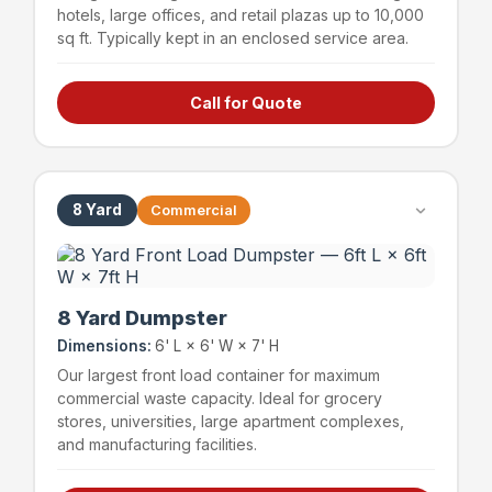
hotels, large offices, and retail plazas up to 10,000
sq ft. Typically kept in an enclosed service area.
Call for Quote
Hotels & hospitality
Large offices (up to 15,000 sq ft)
Retail plazas (up to 10,000 sq ft)
Schools & educational facilities
8 Yard
Commercial
~72 bags
1,200 lbs
Capacity
Weight Limit
8 Yard Dumpster
Dimensions:
6' L × 6' W × 7' H
Our largest front load container for maximum
commercial waste capacity. Ideal for grocery
stores, universities, large apartment complexes,
and manufacturing facilities.