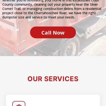
Whether you're renovating your home in this established Cobb
County community, cleaning out your property near the Silver
Comet Trail, or managing construction debris from a residential
project close to the Chattahoochee River, we have the right
dumpster size and service to meet your needs.
Call Now
OUR SERVICES