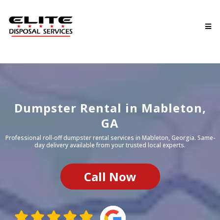
Dumpster Rental in
Mableton
,
GA
Professional roll-off dumpster rental services in
Mableton
, Georgia. Same-
day delivery available from your trusted local experts.
Call Now