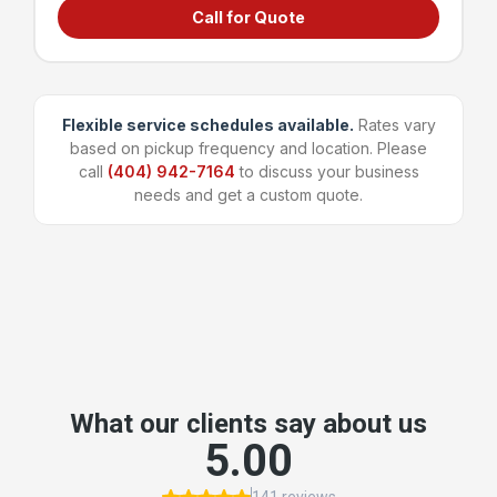
Call for Quote
Grocery stores & supermarkets
Universities & large campuses
Large apartment complexes
Manufacturing & shipping facilities
Flexible service schedules available.
Rates vary
based on pickup frequency and location. Please
~96 bags
1,600 lbs
call
(404) 942-7164
to discuss your business
Capacity
Weight Limit
needs and get a custom quote.