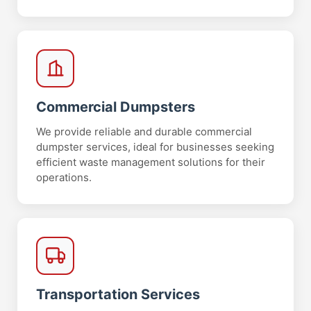
Commercial Dumpsters
We provide reliable and durable commercial
dumpster services, ideal for businesses seeking
efficient waste management solutions for their
operations.
Transportation Services