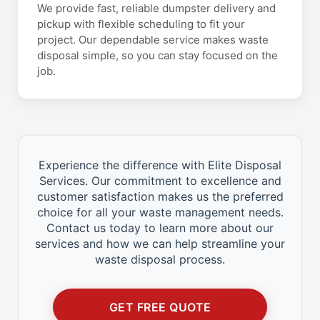
We provide fast, reliable dumpster delivery and
pickup with flexible scheduling to fit your
project. Our dependable service makes waste
disposal simple, so you can stay focused on the
job.
Experience the difference with Elite Disposal
Services. Our commitment to excellence and
customer satisfaction makes us the preferred
choice for all your waste management needs.
Contact us today to learn more about our
services and how we can help streamline your
waste disposal process.
GET FREE QUOTE