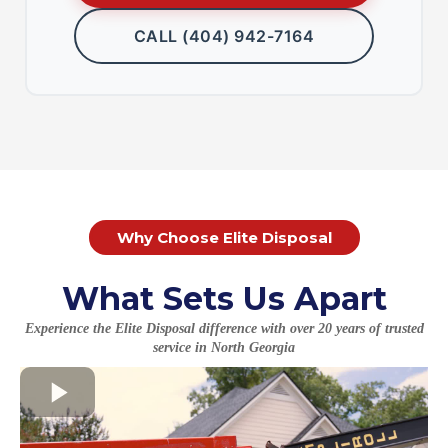
CALL (404) 942-7164
Why Choose Elite Disposal
What Sets Us Apart
Experience the Elite Disposal difference with over 20 years of trusted
service in North Georgia