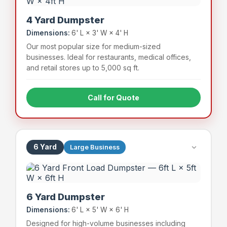
4 Yard Dumpster
Dimensions:
6' L × 3' W × 4' H
Our most popular size for medium-sized
businesses. Ideal for restaurants, medical offices,
and retail stores up to 5,000 sq ft.
Call for Quote
Full-service restaurants
Medical & dental offices
Mid-size retail stores
Apartment complexes (small)
6 Yard
Large Business
~48 bags
800 lbs
Capacity
Weight Limit
6 Yard Dumpster
Dimensions:
6' L × 5' W × 6' H
Designed for high-volume businesses including