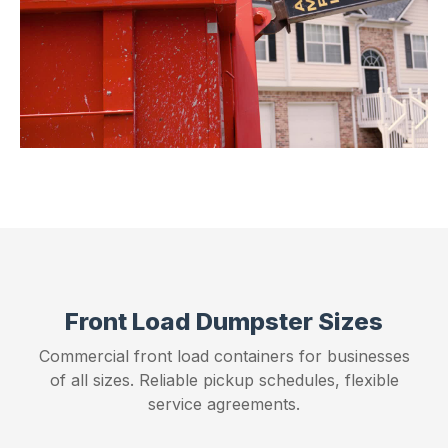
Front Load Dumpster Sizes
Commercial front load containers for businesses
of all sizes. Reliable pickup schedules, flexible
service agreements.