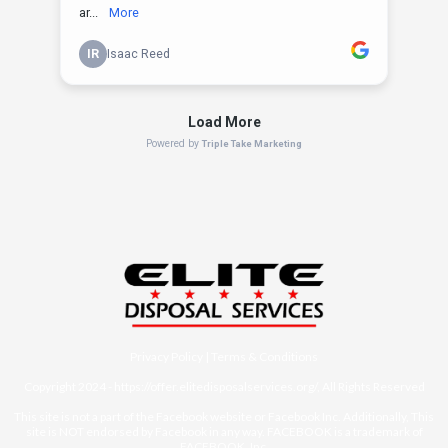
Privacy Policy
|
Terms & Conditions
Copyright 2024 -
https://offer.elitedisposalservices.org/
, All Rights Reserved
This site is not a part of the Facebook website or Facebook Inc. Additionally, This
site is NOT endorsed by Facebook in any way. FACEBOOK is a trademark of
FACEBOOK, Inc.