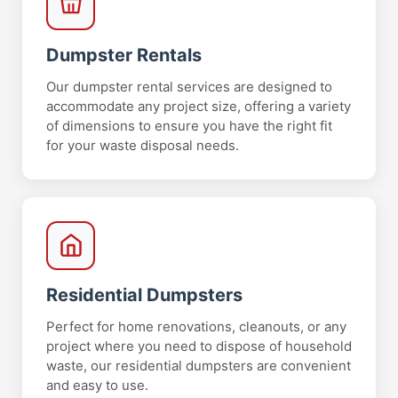
Dumpster Rentals
Our dumpster rental services are designed to
accommodate any project size, offering a variety
of dimensions to ensure you have the right fit
for your waste disposal needs.
Residential Dumpsters
Perfect for home renovations, cleanouts, or any
project where you need to dispose of household
waste, our residential dumpsters are convenient
and easy to use.