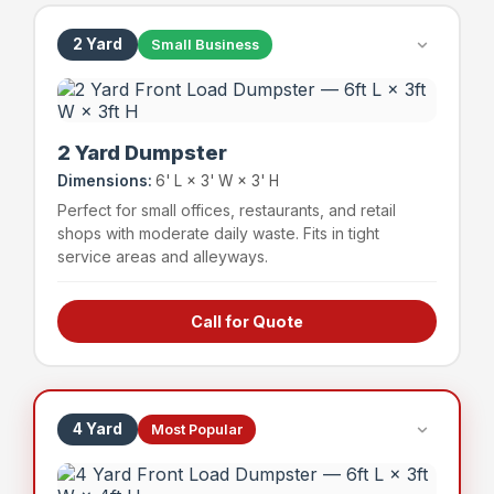
2 Yard
Small Business
2 Yard Dumpster
Dimensions:
6' L × 3' W × 3' H
Perfect for small offices, restaurants, and retail
shops with moderate daily waste. Fits in tight
service areas and alleyways.
Call for Quote
Small offices & professional suites
Boutique retail shops
Small restaurants & cafes
Service businesses
4 Yard
Most Popular
~24 bags
400 lbs
Capacity
Weight Limit